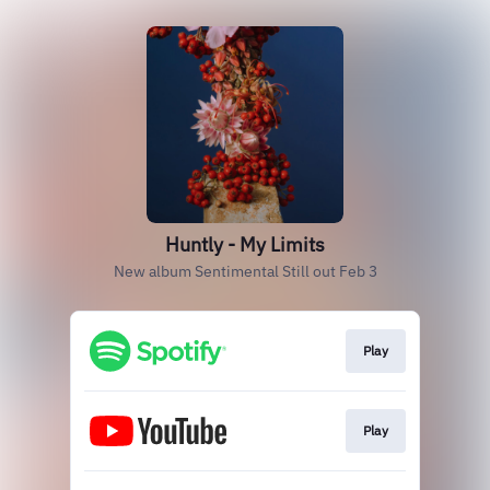
Huntly - My Limits
New album Sentimental Still out Feb 3
Play
Play