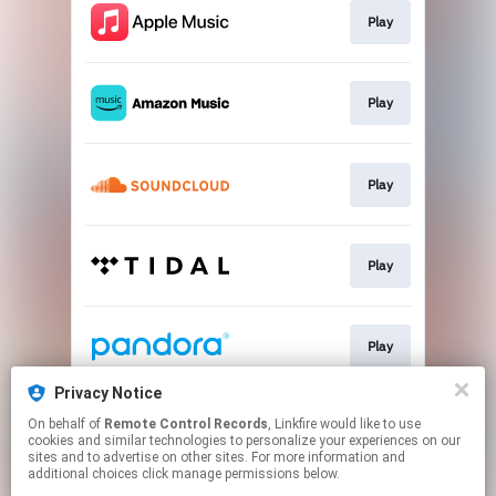
Play
Play
Play
Play
Play
Privacy Notice
On behalf of
Remote Control Records
, Linkfire would like to use
Play
cookies and similar technologies to personalize your experiences on our
sites and to advertise on other sites. For more information and
additional choices click manage permissions below.
This page may contain affiliate links.