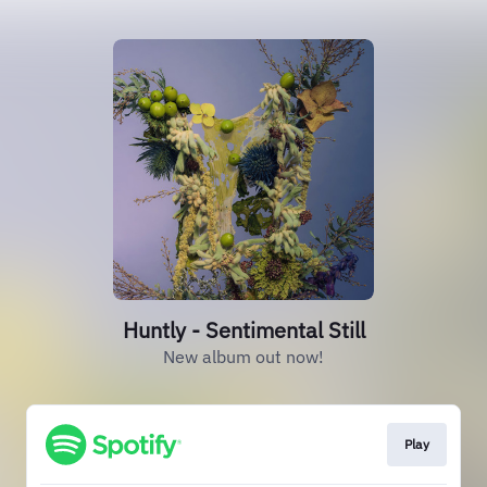
Huntly - Sentimental Still
New album out now!
Play