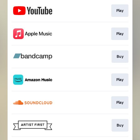
Play
Play
Buy
Play
Play
Buy